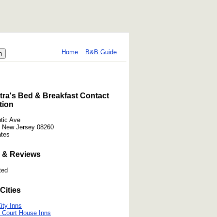
Home
B&B Guide
ra's Bed & Breakfast Contact
tion
ntic Ave
 New Jersey 08260
ates
 & Reviews
ted
Cities
ity Inns
 Court House Inns