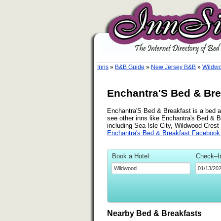
Inns
»
B&B Guide
»
New Jersey B&B
»
Wildw
Enchantra'S Bed & Bre
Enchantra'S Bed & Breakfast is a bed an
see other inns like Enchantra's Bed & B
including Sea Isle City, Wildwood Crest
Enchantra's Bed & Breakfast Facebook
Book a Hotel:
Check–I
Nearby Bed & Breakfasts