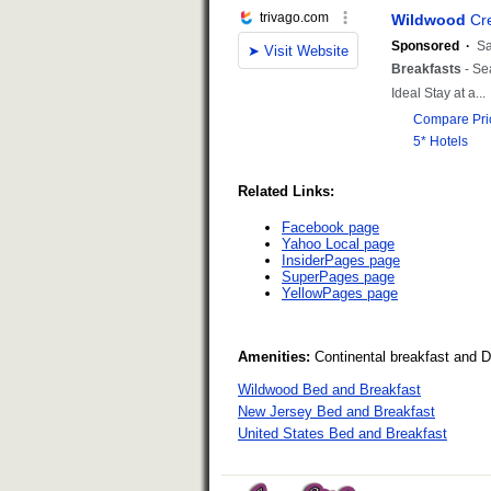
Related Links:
Facebook page
Yahoo Local page
InsiderPages page
SuperPages page
YellowPages page
Amenities:
Continental breakfast and 
Wildwood Bed and Breakfast
New Jersey Bed and Breakfast
United States Bed and Breakfast