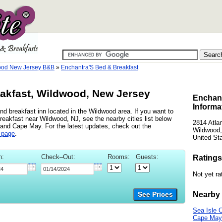
ood New Jersey B&B
»
Enchantra'S Bed & Breakfast
akfast, Wildwood, New Jersey
Enchant
Informa
d breakfast inn located in the Wildwood area. If you want to
reakfast near Wildwood, NJ, see the nearby cities list below
2814 Atla
 and Cape May. For the latest updates, check out the
Wildwood,
 page
.
United St
n:
Check–Out:
Rooms:
Guests:
Ratings
Not yet ra
Nearby 
See Prices
Sea Isle C
Cape May