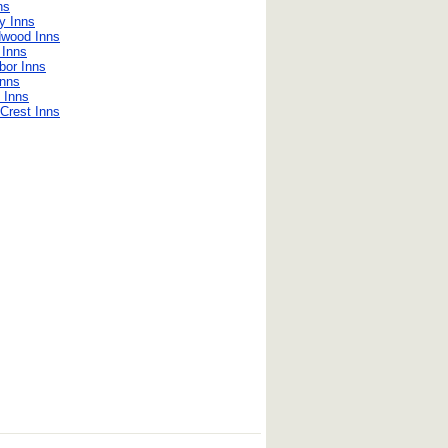
ns
y Inns
dwood Inns
 Inns
bor Inns
Inns
 Inns
Crest Inns