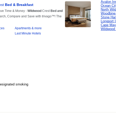
Avalon In
Ocean Cit
North Wil
Woodbine
Stone Har
Longport 
Cape May
Wildwood 
Designated smoking