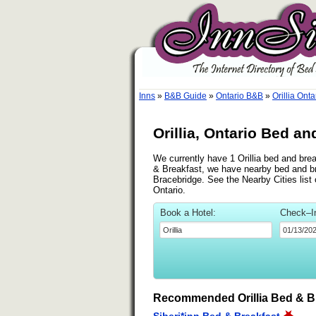
Inns
»
B&B Guide
»
Ontario B&B
»
Orillia Ont
Orillia, Ontario Bed an
We currently have 1 Orillia bed and brea
& Breakfast, we have nearby bed and bre
Bracebridge. See the Nearby Cities list o
Ontario.
Book a Hotel:
Check–I
Recommended Orillia Bed & B