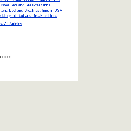
unted Bed and Breakfast Inns
storic Bed and Breakfast Inns in USA
ddings at Bed and Breakfast Inns
w All Articles
odations.