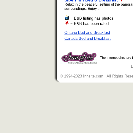
Siberi*inn Bed & Breakfast
Relax in the peaceful setting of the panora
surroundings. Enjoy...
= B&B listing has photos
= B&B has been rated
Ontario Bed and Breakfast
Canada Bed and Breakfast
The Internet directory
B
© 1994-2023 Innsite.com All Rights Res