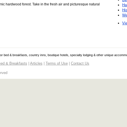
mic hardwood forest. Take in the fresh air and picturesque natural
Ha
Hi
We
Vie
 for bed & breakfasts, country inns, boutique hotels, specialty lodging & other unique accomm
ed & Breakfasts
|
Articles
|
Terms of Use
|
Contact Us
erved