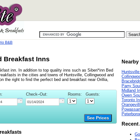
ario B&B
d Breakfast Inns
Nearby 
kfast inn. In addition to top quality inns such as Siberi*inn Bed
Huntsville
akfasts in the cities and towns of Huntsville, Collingwood and
Collingwo
n the right to find the perfect bed and breakfast near Orillia,
Bracebrid
Parry Sou
Midland I
n:
Check–Out:
Rooms:
Guests:
Owen Sou
Toronto I
Orangevill
Powassan
Peterboro
See Prices
Recent 
reakfasts
Go
Be