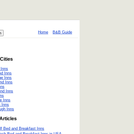
Home
B&B Guide
Cities
 Inns
od Inns
ge Inns
nd Inns
nns
nd Inns
nns
e Inns
 Inns
ugh Inns
Articles
lf Bed and Breakfast Inns
ach Bed and Breakfast Inns in USA