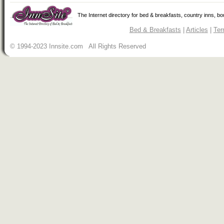
The Internet directory for bed & breakfasts, country inns, b
Bed & Breakfasts
|
Articles
|
Ter
© 1994-2023 Innsite.com All Rights Reserved