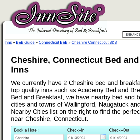
Inns
»
B&B Guide
»
Connecticut B&B
»
Cheshire Connecticut B&B
Cheshire, Connecticut Bed and
Inns
We currently have 2 Cheshire bed and breakfast
top quality inns such as Academy Bed and Br
Bed and Breakfast, we have nearby bed and br
cities and towns of Wallingford, Naugatuck an
Nearby Cities list on the right to find the perf
near Cheshire, Connecticut.
Book a Hotel:
Check–In:
Check–Out: