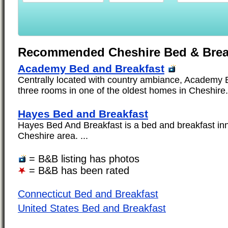
Recommended Cheshire Bed & Brea
Academy Bed and Breakfast
Centrally located with country ambiance, Academy 
three rooms in one of the oldest homes in Cheshire. 
Hayes Bed and Breakfast
Hayes Bed And Breakfast is a bed and breakfast inn
Cheshire area. ...
= B&B listing has photos
= B&B has been rated
Connecticut Bed and Breakfast
United States Bed and Breakfast