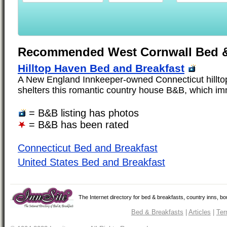
Recommended West Cornwall Bed &
Hilltop Haven Bed and Breakfast
A New England Innkeeper-owned Connecticut hilltop
shelters this romantic country house B&B, which imm
= B&B listing has photos
= B&B has been rated
Connecticut Bed and Breakfast
United States Bed and Breakfast
The Internet directory for bed & breakfasts, country inns, b
Bed & Breakfasts
|
Articles
|
Ter