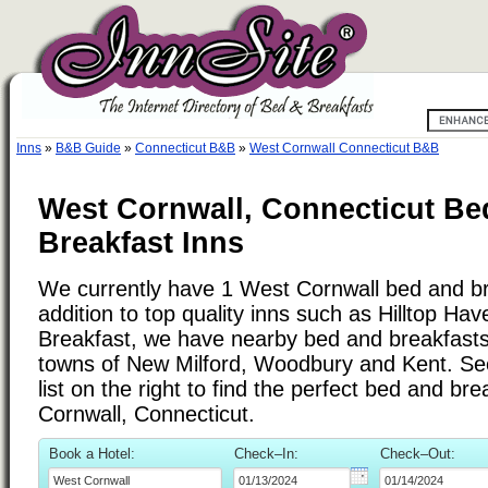
Inns
»
B&B Guide
»
Connecticut B&B
»
West Cornwall Connecticut B&B
West Cornwall, Connecticut Be
Breakfast Inns
We currently have 1 West Cornwall bed and bre
addition to top quality inns such as Hilltop Ha
Breakfast, we have nearby bed and breakfasts 
towns of New Milford, Woodbury and Kent. See
list on the right to find the perfect bed and br
Cornwall, Connecticut.
Book a Hotel:
Check–In:
Check–Out: