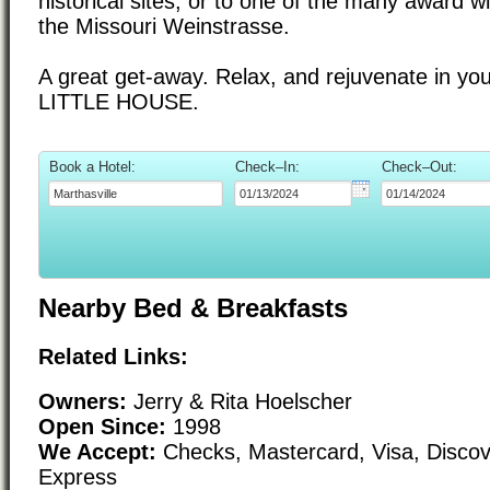
historical sites, or to one of the many award w
the Missouri Weinstrasse.
A great get-away. Relax, and rejuvenate in yo
LITTLE HOUSE.
Book a Hotel:
Check–In:
Check–Out:
Nearby Bed & Breakfasts
Related Links:
Owners:
Jerry & Rita Hoelscher
Open Since:
1998
We Accept:
Checks, Mastercard, Visa, Disco
Express