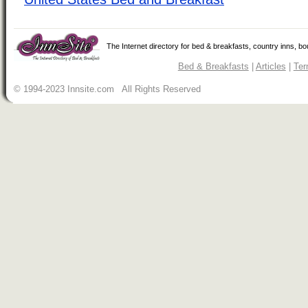
The Internet directory for bed & breakfasts, country inns, b
Bed & Breakfasts
|
Articles
|
Ter
© 1994-2023 Innsite.com All Rights Reserved