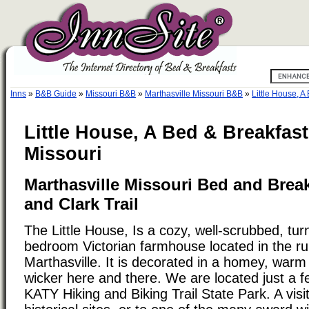
Inns
»
B&B Guide
»
Missouri B&B
»
Marthasville Missouri B&B
»
Little House, A
Little House, A Bed & Breakfast
Missouri
Marthasville Missouri Bed and Brea
and Clark Trail
The Little House, Is a cozy, well-scrubbed, tur
bedroom Victorian farmhouse located in the rura
Marthasville. It is decorated in a homey, warm 
wicker here and there. We are located just a f
KATY Hiking and Biking Trail State Park. A visit