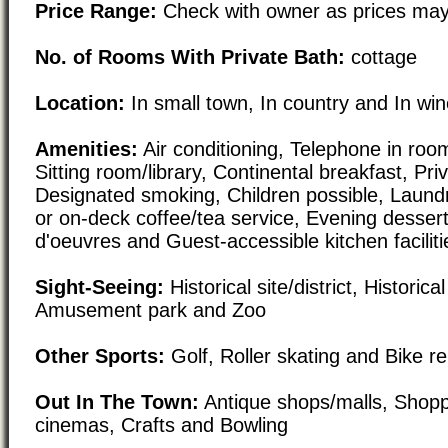
Price Range:
Check with owner as prices may
No. of Rooms With Private Bath:
cottage
Location:
In small town, In country and In wi
Amenities:
Air conditioning, Telephone in roo
Sitting room/library, Continental breakfast, Pri
Designated smoking, Children possible, Laundry
or on-deck coffee/tea service, Evening dessert
d'oeuvres and Guest-accessible kitchen faciliti
Sight-Seeing:
Historical site/district, Historical
Amusement park and Zoo
Other Sports:
Golf, Roller skating and Bike re
Out In The Town:
Antique shops/malls, Shoppi
cinemas, Crafts and Bowling