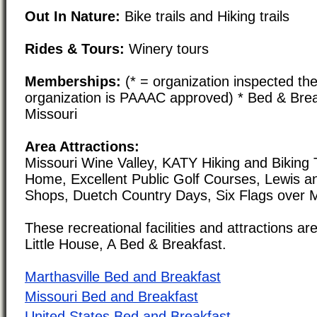
Out In Nature:
Bike trails and Hiking trails
Rides & Tours:
Winery tours
Memberships:
(* = organization inspected the
organization is PAAAC approved) * Bed & Brea
Missouri
Area Attractions:
Missouri Wine Valley, KATY Hiking and Biking 
Home, Excellent Public Golf Courses, Lewis an
Shops, Duetch Country Days, Six Flags over M
These recreational facilities and attractions are
Little House, A Bed & Breakfast.
Marthasville Bed and Breakfast
Missouri Bed and Breakfast
United States Bed and Breakfast