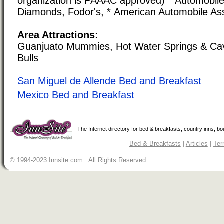
organization is PAAAC approved) * Automobile 
Diamonds, Fodor's, * American Automobile As
Area Attractions:
Guanjuato Mummies, Hot Water Springs & Cav
Bulls
San Miguel de Allende Bed and Breakfast
Mexico Bed and Breakfast
The Internet directory for bed & breakfasts, country inns, b
Bed & Breakfasts
|
Articles
|
Ter
© 1994-2023 Innsite.com All Rights Reserved