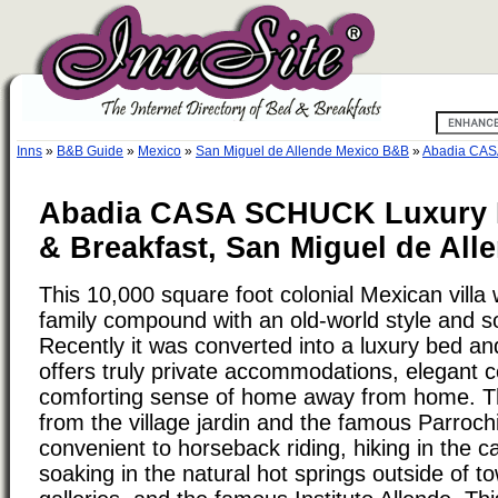
Inns
»
B&B Guide
»
Mexico
»
San Miguel de Allende Mexico B&B
»
Abadia CAS
Abadia CASA SCHUCK Luxury 
& Breakfast, San Miguel de All
This 10,000 square foot colonial Mexican villa 
family compound with an old-world style and so
Recently it was converted into a luxury bed an
offers truly private accommodations, elegant c
comforting sense of home away from home. T
from the village jardin and the famous Parrochia
convenient to horseback riding, hiking in the c
soaking in the natural hot springs outside of t