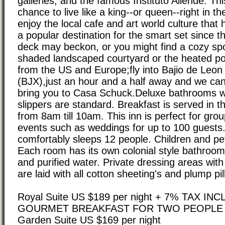
galleries, and the famous Instituto Allende. Thi
chance to live like a king--or queen--right in t
enjoy the local cafe and art world culture tha
a popular destination for the smart set since 
deck may beckon, or you might find a cozy spot
shaded landscaped courtyard or the heated p
from the US and Europe;fly into Bajio de Leon I
(BJX),just an hour and a half away and we can
bring you to Casa Schuck.Deluxe bathrooms w
slippers are standard. Breakfast is served in t
from 8am till 10am. This inn is perfect for grou
events such as weddings for up to 100 guests
comfortably sleeps 12 people. Children and pe
Each room has its own colonial style bathroom
and purified water. Private dressing areas wit
are laid with all cotton sheeting's and plump pi
Royal Suite US $189 per night + 7% TAX I
GOURMET BREAKFAST FOR TWO PEOPLE
Garden Suite US $169 per night