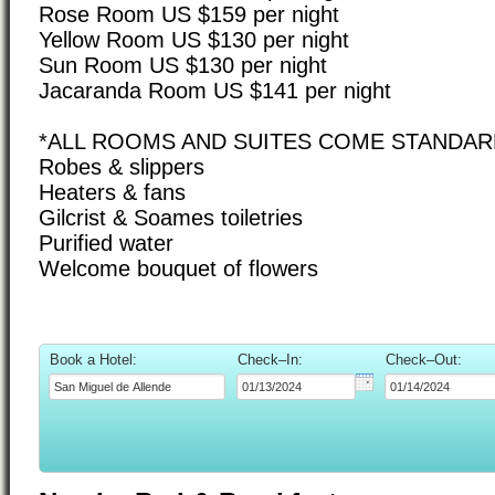
Rose Room US $159 per night
Yellow Room US $130 per night
Sun Room US $130 per night
Jacaranda Room US $141 per night
*ALL ROOMS AND SUITES COME STANDARD
Robes & slippers
Heaters & fans
Gilcrist & Soames toiletries
Purified water
Welcome bouquet of flowers
Book a Hotel:
Check–In:
Check–Out: