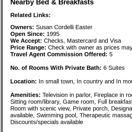
Nearby Bed & Breakfasts
Related Links:
Owners:
Susan Cordelli Easter
Open Since:
1995
We Accept:
Checks, Mastercard and Visa
Price Range:
Check with owner as prices may
Travel Agent Commission Offered:
5
No. of Rooms With Private Bath:
6 Suites
Location:
In small town, In country and In mo
Amenities:
Television in parlor, Fireplace in 
Sitting room/library, Game room, Full breakfast
Room with scenic view, Private porch, Design
available, Swimming pool, Therapeutic massa
Discounts/specials available