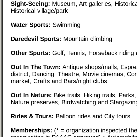
Sight-Seeing:
Museum, Art galleries, Historical
Historical village/park
Water Sports:
Swimming
Daredevil Sports:
Mountain climbing
Other Sports:
Golf, Tennis, Horseback riding 
Out In The Town:
Antique shops/malls, Espre
district, Dancing, Theatre, Movie cinemas, Co
market, Crafts and Bars/night clubs
Out In Nature:
Bike trails, Hiking trails, Par
Nature preserves, Birdwatching and Stargazin
Rides & Tours:
Balloon rides and City tours
Memberships:
(* = organization inspected the