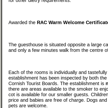
for other dietry requirements.
Awarded the
RAC Warm Welcome Certificat
The guesthouse is situated opposite a large c
and only a few minutes walk from the centre o
Each of the rooms is individually and tastefull
establishment has been inspected by both th
Cornish Tourist Boards. The establishment is
there are areas available to the smoker to enj
cot is available for our smaller guests. Childre
price and babies are free of charge. Dogs and
pets are welcome.