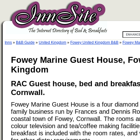
Inns
»
B&B Guide
»
United Kingdom
»
Fowey United Kingdom B&B
»
Fowey Ma
Fowey Marine Guest House, Fo
Kingdom
RAC Guest house, bed and breakfas
Cornwall.
Fowey Marine Guest House is a four diamond
family business run by Frances and Dennis Ros
coastal town of Fowey, Cornwall. The rooms a
colour television and tea/coffee making facilities
breakfast is included with the room rates, and