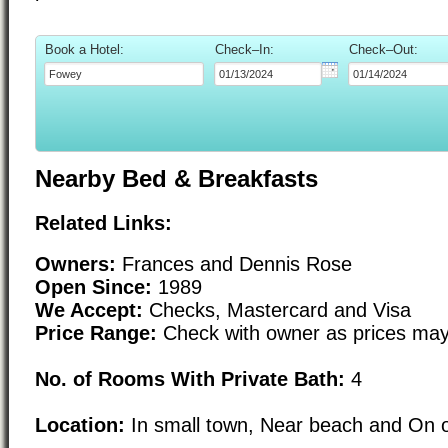
Book a Hotel:
Check–In:
Check–Out:
Nearby Bed & Breakfasts
Related Links:
Owners:
Frances and Dennis Rose
Open Since:
1989
We Accept:
Checks, Mastercard and Visa
Price Range:
Check with owner as prices may
No. of Rooms With Private Bath:
4
Location:
In small town, Near beach and On o