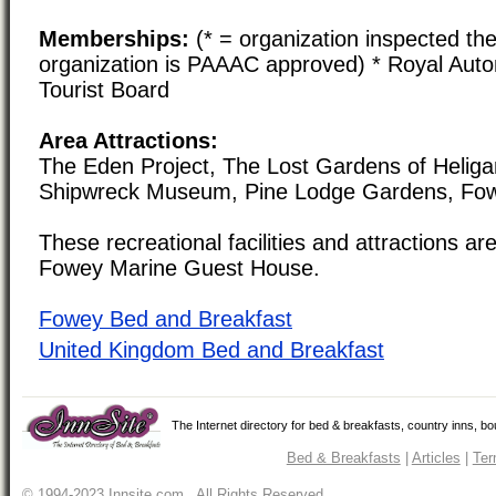
Memberships:
(* = organization inspected the
organization is PAAAC approved) * Royal Auto
Tourist Board
Area Attractions:
The Eden Project, The Lost Gardens of Heliga
Shipwreck Museum, Pine Lodge Gardens, Fow
These recreational facilities and attractions are
Fowey Marine Guest House.
Fowey Bed and Breakfast
United Kingdom Bed and Breakfast
The Internet directory for bed & breakfasts, country inns, b
Bed & Breakfasts
|
Articles
|
Ter
© 1994-2023 Innsite.com All Rights Reserved