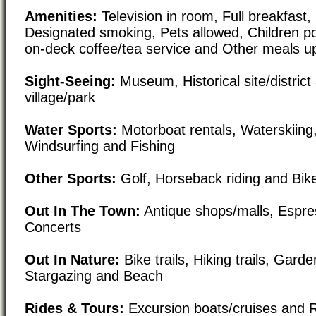
Amenities:
Television in room, Full breakfast,
Designated smoking, Pets allowed, Children po
on-deck coffee/tea service and Other meals u
Sight-Seeing:
Museum, Historical site/district 
village/park
Water Sports:
Motorboat rentals, Waterskiing,
Windsurfing and Fishing
Other Sports:
Golf, Horseback riding and Bike
Out In The Town:
Antique shops/malls, Espre
Concerts
Out In Nature:
Bike trails, Hiking trails, Gard
Stargazing and Beach
Rides & Tours:
Excursion boats/cruises and R