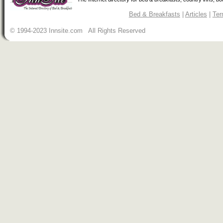
Bed & Breakfasts
|
Articles
|
Ter
© 1994-2023 Innsite.com All Rights Reserved