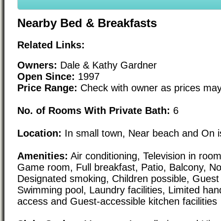
Nearby Bed & Breakfasts
Related Links:
Owners:
Dale & Kathy Gardner
Open Since:
1997
Price Range:
Check with owner as prices may
No. of Rooms With Private Bath:
6
Location:
In small town, Near beach and On i
Amenities:
Air conditioning, Television in room,
Game room, Full breakfast, Patio, Balcony, N
Designated smoking, Children possible, Guest 
Swimming pool, Laundry facilities, Limited ha
access and Guest-accessible kitchen facilities