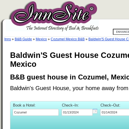
Inns
»
B&B Guide
»
Mexico
»
Cozumel Mexico B&B
»
Baldwin'S Guest House 
Baldwin'S Guest House Cozume
Mexico
B&B guest house in Cozumel, Mexic
Baldwin's Guest House, your home away fro
Book a Hotel:
Check–In:
Check–Out: