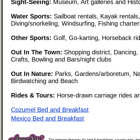
Sight-Seeing:
Museum, Art galleries and Histori
Water Sports:
Sailboat rentals, Kayak rental
Diving/snorkeling, Windsurfing, Fishing charte
Other Sports:
Golf, Go-karting, Horseback rid
Out In The Town:
Shopping district, Dancing
Crafts, Bowling and Bars/night clubs
Out In Nature:
Parks, Gardens/arboretum, Na
Birdwatching and Beach
Rides & Tours:
Horse-drawn carriage rides a
Cozumel Bed and Breakfast
Mexico Bed and Breakfast
The Internet directory for bed & breakfasts, country inns, b