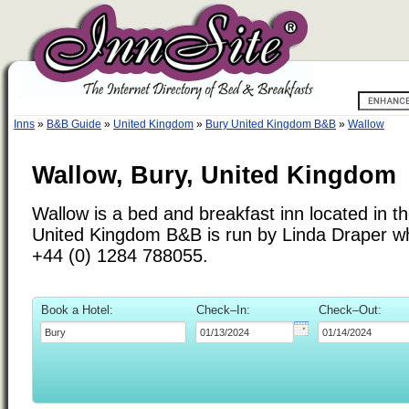
Inns
»
B&B Guide
»
United Kingdom
»
Bury United Kingdom B&B
»
Wallow
Wallow, Bury, United Kingdom
Wallow is a bed and breakfast inn located in t
United Kingdom B&B is run by Linda Draper w
+44 (0) 1284 788055.
Book a Hotel:
Check–In:
Check–Out: