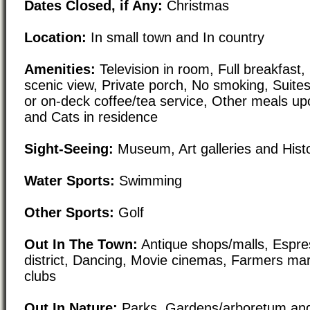
Dates Closed, if Any:
Christmas
Location:
In small town and In country
Amenities:
Television in room, Full breakfast,
scenic view, Private porch, No smoking, Suites
or on-deck coffee/tea service, Other meals up
and Cats in residence
Sight-Seeing:
Museum, Art galleries and Histori
Water Sports:
Swimming
Other Sports:
Golf
Out In The Town:
Antique shops/malls, Espre
district, Dancing, Movie cinemas, Farmers mar
clubs
Out In Nature:
Parks, Gardens/arboretum and