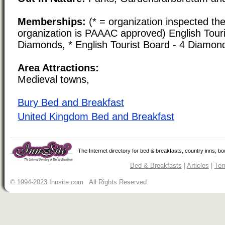
Memberships:
(* = organization inspected the
organization is PAAAC approved) English Touri
Diamonds, * English Tourist Board - 4 Diamon
Area Attractions:
Medieval towns,
Bury Bed and Breakfast
United Kingdom Bed and Breakfast
The Internet directory for bed & breakfasts, country inns, b
Bed & Breakfasts
|
Articles
|
Ter
© 1994-2023 Innsite.com All Rights Reserved