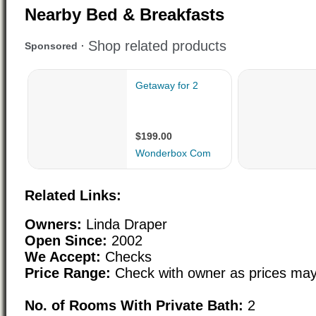
Nearby Bed & Breakfasts
Related Links:
Owners:
Linda Draper
Open Since:
2002
We Accept:
Checks
Price Range:
Check with owner as prices may
No. of Rooms With Private Bath:
2