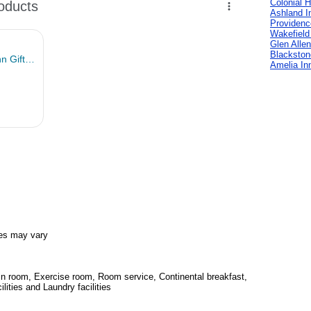
Colonial H
Ashland I
Providenc
Wakefield
Glen Allen
Blackston
Amelia In
es may vary
 in room, Exercise room, Room service, Continental breakfast,
ities and Laundry facilities