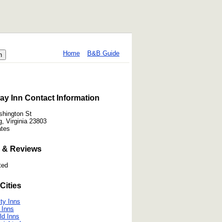
Home
B&B Guide
y Inn Contact Information
hington St
, Virginia 23803
ates
 & Reviews
ted
Cities
ty Inns
 Inns
ld Inns