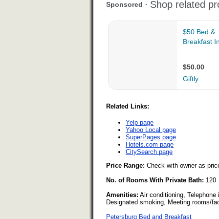
Related Links:
Yelp page
Yahoo Local page
SuperPages page
Hotels.com page
CitySearch page
Price Range:
Check with owner as pric
No. of Rooms With Private Bath:
120
Amenities:
Air conditioning, Telephone
Designated smoking, Meeting rooms/facil
Petersburg Bed and Breakfast