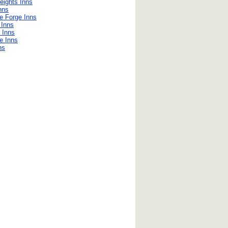
eights Inns
nns
e Forge Inns
 Inns
 Inns
e Inns
ns