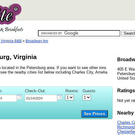
 Virginia B&B
»
Broadway Inn
rg, Virginia
Broadwa
 located in the Petersburg area. If you want to see other inns
405 E Was
ee the nearby cities list below including Charles City, Amelia
Petersburg
United St
Ratings
n:
Check–Out:
Rooms:
Guests:
Not yet ra
Nearby 
See Prices
Charles Ci
Richmond
Chesterfie