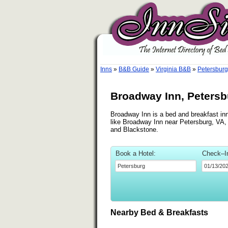
Inns
»
B&B Guide
»
Virginia B&B
»
Petersburg
Broadway Inn, Petersbu
Broadway Inn is a bed and breakfast inn
like Broadway Inn near Petersburg, VA, s
and Blackstone.
Book a Hotel:
Check–I
Nearby Bed & Breakfasts