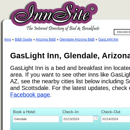
Inns
»
B&B Guide
»
Arizona B&B
»
Glendale Arizona B&B
»
GasLight Inn
GasLight Inn, Glendale, Arizon
GasLight Inn is a bed and breakfast inn locate
area. If you want to see other inns like GasLig
AZ, see the nearby cities list below including 
and Scottsdale. For the latest updates, check
Facebook page
.
Book a Hotel:
Check–In:
Check–Out: