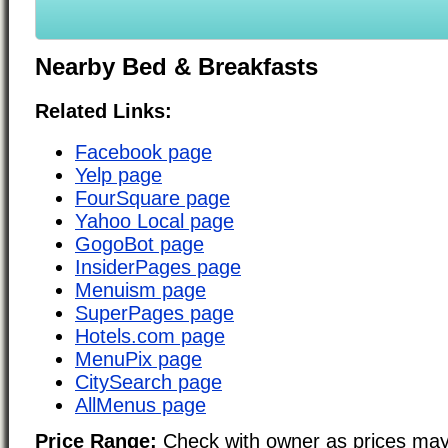
Nearby Bed & Breakfasts
Related Links:
Facebook page
Yelp page
FourSquare page
Yahoo Local page
GogoBot page
InsiderPages page
Menuism page
SuperPages page
Hotels.com page
MenuPix page
CitySearch page
AllMenus page
Price Range:
Check with owner as prices may