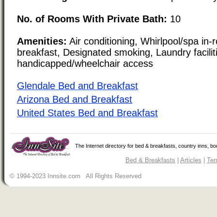
No. of Rooms With Private Bath:
10
Amenities:
Air conditioning, Whirlpool/spa in-
breakfast, Designated smoking, Laundry facilit
handicapped/wheelchair access
Glendale Bed and Breakfast
Arizona Bed and Breakfast
United States Bed and Breakfast
The Internet directory for bed & breakfasts, country inns, b
Bed & Breakfasts
|
Articles
|
Ter
© 1994-2023 Innsite.com All Rights Reserved