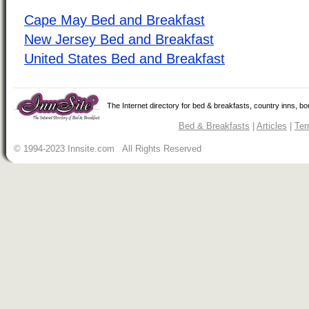
Cape May Bed and Breakfast
New Jersey Bed and Breakfast
United States Bed and Breakfast
The Internet directory for bed & breakfasts, country inns, b
Bed & Breakfasts
|
Articles
|
Ter
© 1994-2023 Innsite.com All Rights Reserved