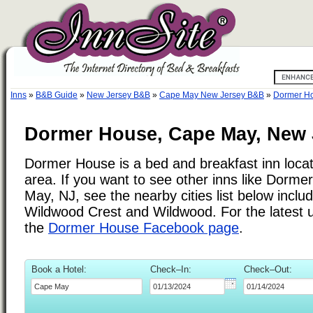
Inns
»
B&B Guide
»
New Jersey B&B
»
Cape May New Jersey B&B
»
Dormer H
Dormer House, Cape May, New 
Dormer House is a bed and breakfast inn loca
area. If you want to see other inns like Dorm
May, NJ, see the nearby cities list below includ
Wildwood Crest and Wildwood. For the latest 
the
Dormer House Facebook page
.
Book a Hotel:
Check–In:
Check–Out: