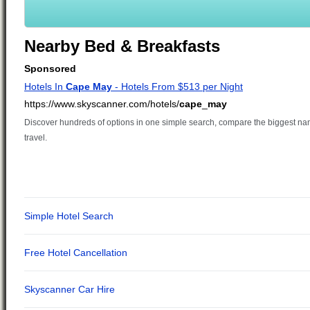
Nearby Bed & Breakfasts