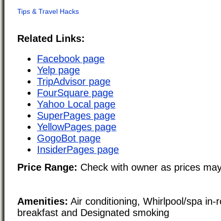
Related Links:
Facebook page
Yelp page
TripAdvisor page
FourSquare page
Yahoo Local page
SuperPages page
YellowPages page
GogoBot page
InsiderPages page
Price Range:
Check with owner as prices may
Amenities:
Air conditioning, Whirlpool/spa in-
breakfast and Designated smoking