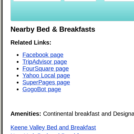
Nearby Bed & Breakfasts
Related Links:
Facebook page
TripAdvisor page
FourSquare page
Yahoo Local page
SuperPages page
GogoBot page
Amenities:
Continental breakfast and Design
Keene Valley Bed and Breakfast