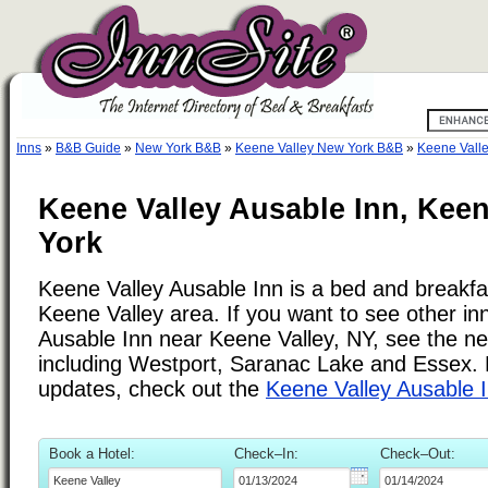
Inns
»
B&B Guide
»
New York B&B
»
Keene Valley New York B&B
»
Keene Valle
Keene Valley Ausable Inn, Keen
York
Keene Valley Ausable Inn is a bed and breakfas
Keene Valley area. If you want to see other in
Ausable Inn near Keene Valley, NY, see the nea
including Westport, Saranac Lake and Essex. F
updates, check out the
Keene Valley Ausable 
Book a Hotel:
Check–In:
Check–Out: