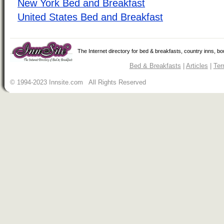
New York Bed and Breakfast
United States Bed and Breakfast
The Internet directory for bed & breakfasts, country inns, b
Bed & Breakfasts
|
Articles
|
Ter
© 1994-2023 Innsite.com All Rights Reserved