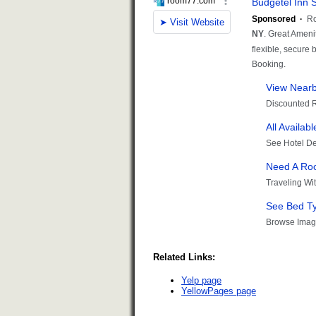
Related Links:
Yelp page
YellowPages page