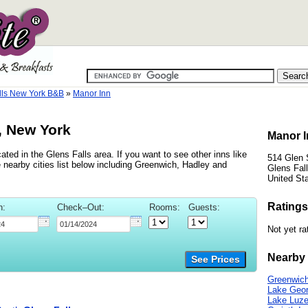
lls New York B&B
»
Manor Inn
, New York
Manor I
ated in the Glens Falls area. If you want to see other inns like
514 Glen 
 nearby cities list below including Greenwich, Hadley and
Glens Fal
United St
Ratings
n:
Check–Out:
Rooms:
Guests:
Not yet ra
Nearby 
See Prices
Greenwich
Lake Geor
Lake Luze