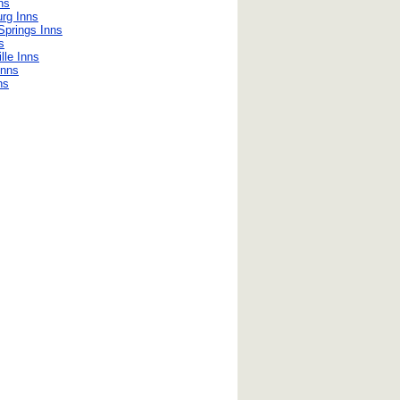
ns
rg Inns
Springs Inns
s
lle Inns
Inns
ns