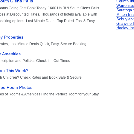
Corinth In
Warrensbu
Saratoga 
Milton Inn
Schuylervi
Granville 
Hadley In