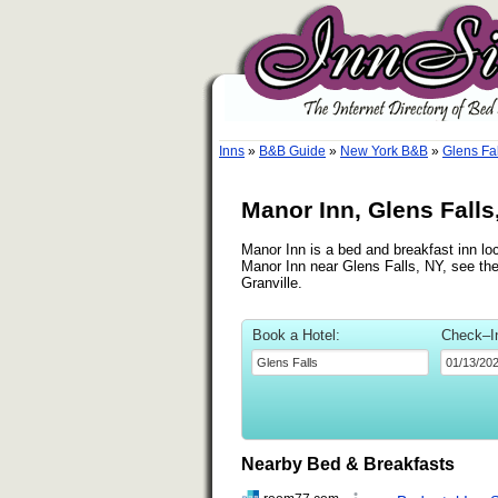
Inns
»
B&B Guide
»
New York B&B
»
Glens Fa
Manor Inn, Glens Falls
Manor Inn is a bed and breakfast inn loc
Manor Inn near Glens Falls, NY, see the
Granville.
Book a Hotel:
Check–I
Nearby Bed & Breakfasts