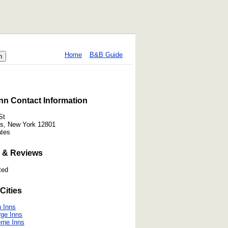
Home
B&B Guide
nn Contact Information
St
ls, New York 12801
ates
 & Reviews
ted
Cities
 Inns
ge Inns
rne Inns