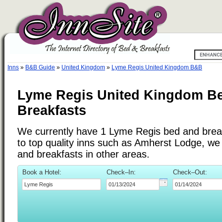
Inns
»
B&B Guide
»
United Kingdom
»
Lyme Regis United Kingdom B&B
Lyme Regis United Kingdom B
Breakfasts
We currently have 1 Lyme Regis bed and breakf
to top quality inns such as Amherst Lodge, w
and breakfasts in other areas.
Book a Hotel:
Check–In:
Check–Out: