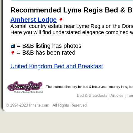
Recommended Lyme Regis Bed & Br
Amherst Lodge
A small country estate near Lyme Regis on the Dors
Here you will find understated elegance combined wi
= B&B listing has photos
= B&B has been rated
United Kingdom Bed and Breakfast
The Internet directory for bed & breakfasts, country inns, b
Bed & Breakfasts
|
Articles
|
Ter
© 1994-2023 Innsite.com All Rights Reserved