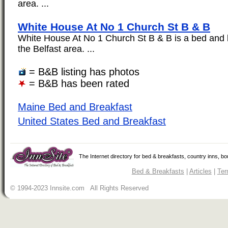
area. ...
White House At No 1 Church St B & B
White House At No 1 Church St B & B is a bed and b
the Belfast area. ...
= B&B listing has photos
= B&B has been rated
Maine Bed and Breakfast
United States Bed and Breakfast
The Internet directory for bed & breakfasts, country inns, b
Bed & Breakfasts
|
Articles
|
Ter
© 1994-2023 Innsite.com All Rights Reserved