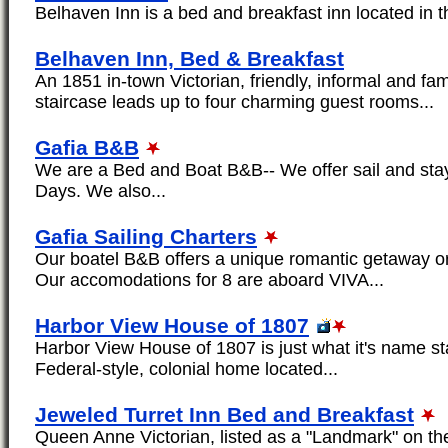
Belhaven Inn is a bed and breakfast inn located in th
Belhaven Inn, Bed & Breakfast
An 1851 in-town Victorian, friendly, informal and fami
staircase leads up to four charming guest rooms...
Gafia B&B
We are a Bed and Boat B&B-- We offer sail and sta
Days. We also...
Gafia Sailing Charters
Our boatel B&B offers a unique romantic getaway or
Our accomodations for 8 are aboard VIVA...
Harbor View House of 1807
Harbor View House of 1807 is just what it's name sta
Federal-style, colonial home located...
Jeweled Turret Inn Bed and Breakfast
Queen Anne Victorian, listed as a "Landmark" on the