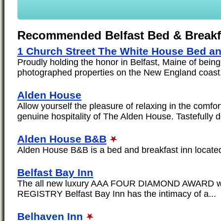
Recommended Belfast Bed & Breakf
1 Church Street The White House Bed an
Proudly holding the honor in Belfast, Maine of being
photographed properties on the New England coast.
Alden House
Allow yourself the pleasure of relaxing in the comf
genuine hospitality of The Alden House. Tastefully d
Alden House B&B
Alden House B&B is a bed and breakfast inn located i
Belfast Bay Inn
The all new luxury AAA FOUR DIAMOND AWARD w
REGISTRY Belfast Bay Inn has the intimacy of a...
Belhaven Inn