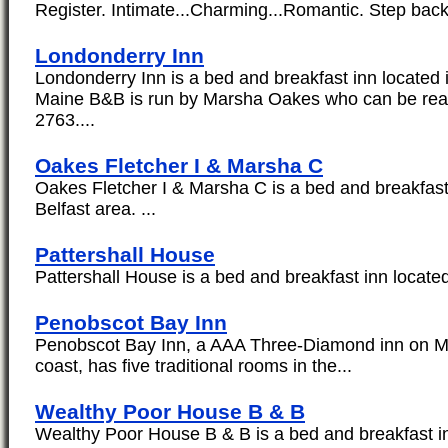
Register. Intimate...Charming...Romantic. Step back 
Londonderry Inn
Londonderry Inn is a bed and breakfast inn located i
Maine B&B is run by Marsha Oakes who can be rea
2763....
Oakes Fletcher I & Marsha C
Oakes Fletcher I & Marsha C is a bed and breakfast 
Belfast area. ...
Pattershall House
Pattershall House is a bed and breakfast inn located 
Penobscot Bay Inn
Penobscot Bay Inn, a AAA Three-Diamond inn on Mai
coast, has five traditional rooms in the...
Wealthy Poor House B & B
Wealthy Poor House B & B is a bed and breakfast inn