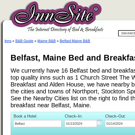
Inns
»
B&B Guide
»
Maine B&B
»
Belfast Maine B&B
Belfast, Maine Bed and Breakfa
We currently have 16 Belfast bed and breakfast
top quality inns such as 1 Church Street The
Breakfast and Alden House, we have nearby b
the cities and towns of Northport, Stockton Sp
See the Nearby Cities list on the right to find 
breakfast near Belfast, Maine.
Book a Hotel:
Check–In:
Check–Out: