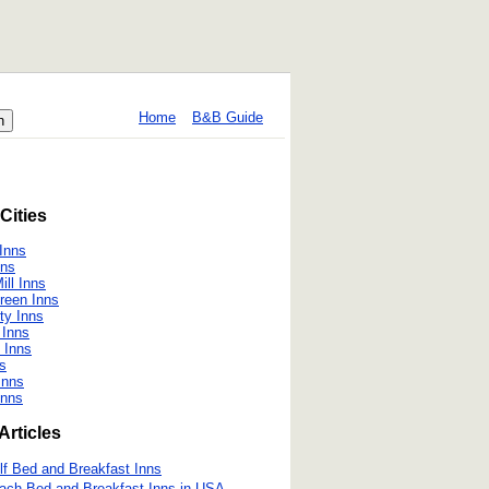
Home
B&B Guide
Cities
Inns
nns
ill Inns
reen Inns
ty Inns
 Inns
 Inns
ns
Inns
Inns
Articles
lf Bed and Breakfast Inns
ach Bed and Breakfast Inns in USA