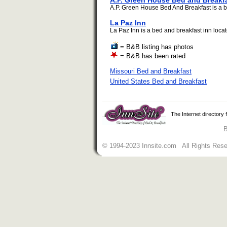
A.P. Green House Bed and Breakf
A.P. Green House Bed And Breakfast is a be
La Paz Inn
La Paz Inn is a bed and breakfast inn locate
= B&B listing has photos
= B&B has been rated
Missouri Bed and Breakfast
United States Bed and Breakfast
The Internet directory
B
© 1994-2023 Innsite.com All Rights Res