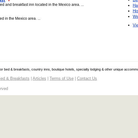
ast
d and breakfast inn located in the Mexico area. ...
Ha
Hi
We
d in the Mexico area. ...
Vie
 for bed & breakfasts, country inns, boutique hotels, specialty lodging & other unique accomm
ed & Breakfasts
|
Articles
|
Terms of Use
|
Contact Us
erved