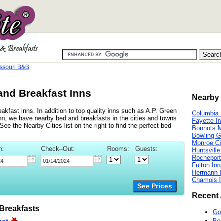
ssouri B&B
and Breakfast Inns
Nearby 
kfast inns. In addition to top quality inns such as A.P. Green
Columbia 
, we have nearby bed and breakfasts in the cities and towns
Fayette I
ee the Nearby Cities list on the right to find the perfect bed
Bonnots M
Bowling G
Monroe Ci
n:
Check–Out:
Rooms:
Guests:
Huntsville
Rocheport
Fulton In
Hermann 
Chamois 
See Prices
Recent 
Breakfasts
Go
Be