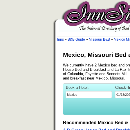
Inns
»
B&B Guide
»
Missouri B&B
»
Mexico Mi
Mexico, Missouri Bed 
We currently have 2 Mexico bed and brea
House Bed and Breakfast and La Paz Inn
of Columbia, Fayette and Bonnots Mill. S
and breakfast near Mexico, Missouri.
Book a Hotel:
Check–I
Recommended Mexico Bed & 