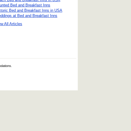
unted Bed and Breakfast Inns
storic Bed and Breakfast Inns in USA
ddings at Bed and Breakfast Inns
w All Articles
odations.