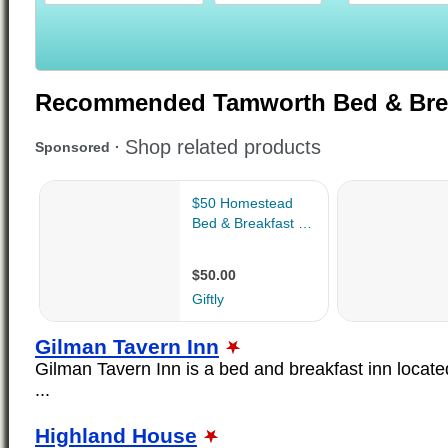
Recommended Tamworth Bed & Bre
Gilman Tavern Inn
Gilman Tavern Inn is a bed and breakfast inn locate
...
Highland House