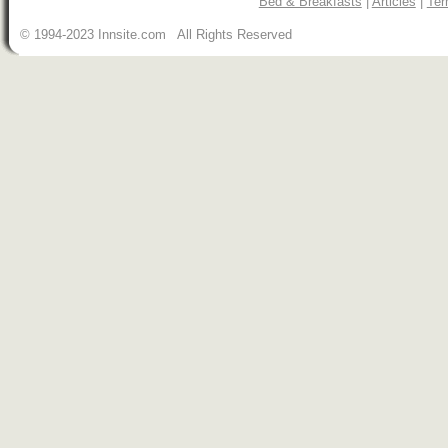
Bed & Breakfasts
|
Articles
|
Ter
© 1994-2023 Innsite.com All Rights Reserved