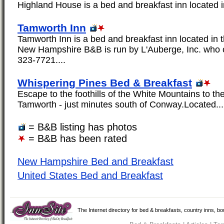
Highland House is a bed and breakfast inn located i
Tamworth Inn
Tamworth Inn is a bed and breakfast inn located in 
New Hampshire B&B is run by L'Auberge, Inc. who 
323-7721....
Whispering Pines Bed & Breakfast
Escape to the foothills of the White Mountains to the
Tamworth - just minutes south of Conway.Located...
= B&B listing has photos
= B&B has been rated
New Hampshire Bed and Breakfast
United States Bed and Breakfast
The Internet directory for bed & breakfasts, country inns, b