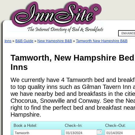
Inns
»
B&B Guide
»
New Hampshire B&B
»
Tamworth New Hampshire B&B
Tamworth, New Hampshire Bed 
Inns
We currently have 4 Tamworth bed and breakfas
to top quality inns such as Gilman Tavern Inn
we have nearby bed and breakfasts in the citi
Chocorua, Snowville and Conway. See the Nearb
right to find the perfect bed and breakfast n
Hampshire.
Book a Hotel:
Check–In:
Check–Out: