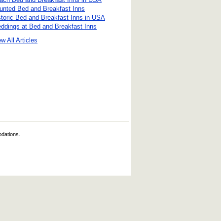
unted Bed and Breakfast Inns
storic Bed and Breakfast Inns in USA
ddings at Bed and Breakfast Inns
w All Articles
odations.