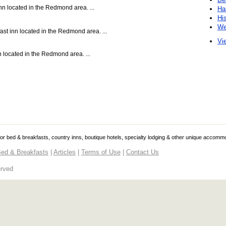
nn located in the Redmond area. ...
Ha
Hi
We
st inn located in the Redmond area. ...
Vie
 located in the Redmond area. ...
 for bed & breakfasts, country inns, boutique hotels, specialty lodging & other unique accomm
ed & Breakfasts
|
Articles
|
Terms of Use
|
Contact Us
erved