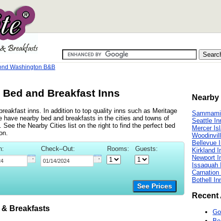
nd Washington B&B
Bed and Breakfast Inns
Nearby 
akfast inns. In addition to top quality inns such as Meritage
Sammamis
have nearby bed and breakfasts in the cities and towns of
Seattle In
ee the Nearby Cities list on the right to find the perfect bed
Mercer Is
on.
Woodinvil
Bellevue 
n:
Check–Out:
Rooms:
Guests:
Kirkland I
Newport I
Issaquah 
Carnation
Bothell In
See Prices
Recent 
 Breakfasts
Go
Be