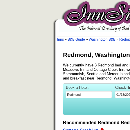
Inns
»
B&B Guide
»
Washington B&B
»
Redmo
Redmond, Washington 
We currently have 3 Redmond bed and bre
Meadows Inn and Cottage Creek Inn, we 
Sammamish, Seattle and Mercer Island. S
and breakfast near Redmond, Washingt
Book a Hotel:
Check–I
Recommended Redmond Bed &