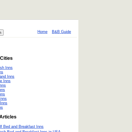
Home
B&B Guide
Cities
h Inns
ns
land Inns
le Inns
Inns
nns
nns
Inns
 Inns
ns
Articles
lf Bed and Breakfast Inns
ach Bed and Breakfast Inns in USA