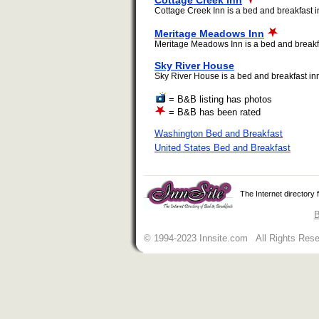
Cottage Creek Inn
Cottage Creek Inn is a bed and breakfast i
Meritage Meadows Inn
Meritage Meadows Inn is a bed and breakfa
Sky River House
Sky River House is a bed and breakfast inn
= B&B listing has photos
= B&B has been rated
Washington Bed and Breakfast
United States Bed and Breakfast
The Internet directory
B
© 1994-2023 Innsite.com All Rights Res