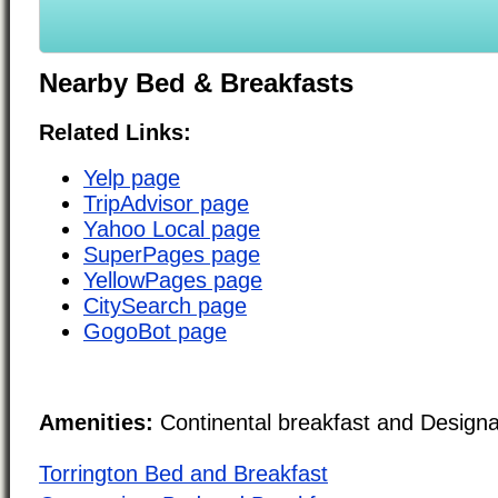
Nearby Bed & Breakfasts
Related Links:
Yelp page
TripAdvisor page
Yahoo Local page
SuperPages page
YellowPages page
CitySearch page
GogoBot page
Amenities:
Continental breakfast and Design
Torrington Bed and Breakfast