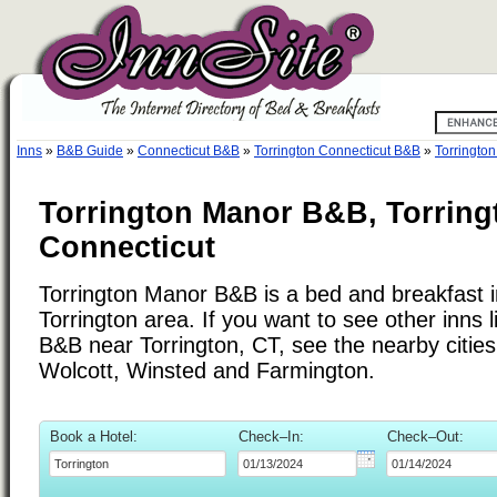
Inns
»
B&B Guide
»
Connecticut B&B
»
Torrington Connecticut B&B
»
Torringto
Torrington Manor B&B, Torring
Connecticut
Torrington Manor B&B is a bed and breakfast i
Torrington area. If you want to see other inns 
B&B near Torrington, CT, see the nearby cities 
Wolcott, Winsted and Farmington.
Book a Hotel:
Check–In:
Check–Out: