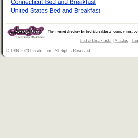
Connecticut Bed and Breakfast
United States Bed and Breakfast
The Internet directory for bed & breakfasts, country inns, b
Bed & Breakfasts
|
Articles
|
Ter
© 1994-2023 Innsite.com All Rights Reserved