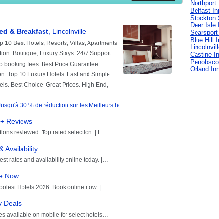
Northport 
Belfast In
Stockton 
Deer Isle 
Searsport
Blue Hill 
Lincolnvil
Castine I
Penobscot
Orland In