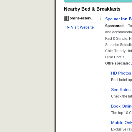
Nearby Bed & Breakfasts