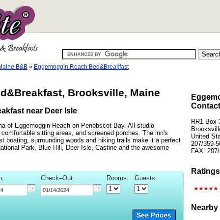
 Maine B&B
»
Eggemoggin Reach Bed&Breakfast
&Breakfast, Brooksville, Maine
Eggemo
Contact
akfast near Deer Isle
RR1 Box 3
ma of Eggemoggin Reach on Penobscot Bay. All studio
Brooksvil
, comfortable sitting areas, and screened porches. The inn's
United St
t boating, surrounding woods and hiking trails make it a perfect
207/359-5
ational Park, Blue Hill, Deer Isle, Castine and the awesome
FAX: 207/
Ratings
n:
Check–Out:
Rooms:
Guests:
Nearby 
See Prices