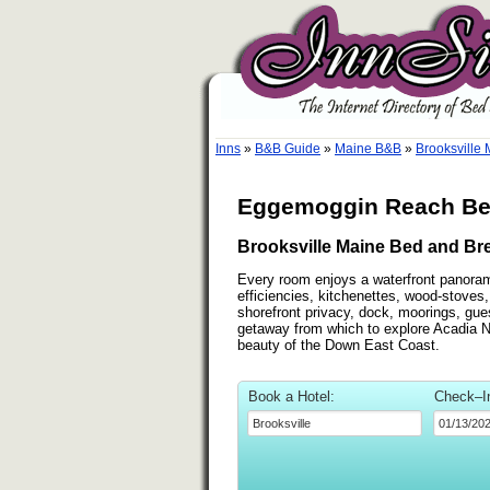
Inns
»
B&B Guide
»
Maine B&B
»
Brooksville
Eggemoggin Reach Bed
Brooksville Maine Bed and Bre
Every room enjoys a waterfront panora
efficiencies, kitchenettes, wood-stoves
shorefront privacy, dock, moorings, gues
getaway from which to explore Acadia N
beauty of the Down East Coast.
Book a Hotel:
Check–I