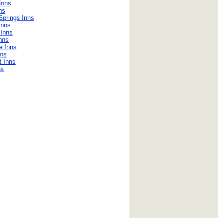
Inns
ns
Springs Inns
Inns
 Inns
Inns
le Inns
nns
 Inns
ns