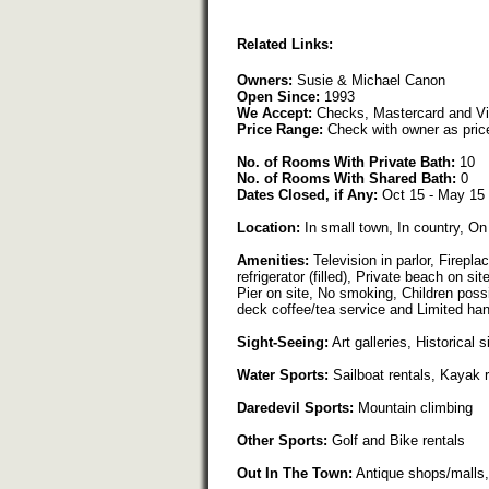
Related Links:
Owners:
Susie & Michael Canon
Open Since:
1993
We Accept:
Checks, Mastercard and V
Price Range:
Check with owner as pric
No. of Rooms With Private Bath:
10
No. of Rooms With Shared Bath:
0
Dates Closed, if Any:
Oct 15 - May 15
Location:
In small town, In country, On
Amenities:
Television in parlor, Firepla
refrigerator (filled), Private beach on s
Pier on site, No smoking, Children possi
deck coffee/tea service and Limited ha
Sight-Seeing:
Art galleries, Historical s
Water Sports:
Sailboat rentals, Kayak 
Daredevil Sports:
Mountain climbing
Other Sports:
Golf and Bike rentals
Out In The Town:
Antique shops/malls,