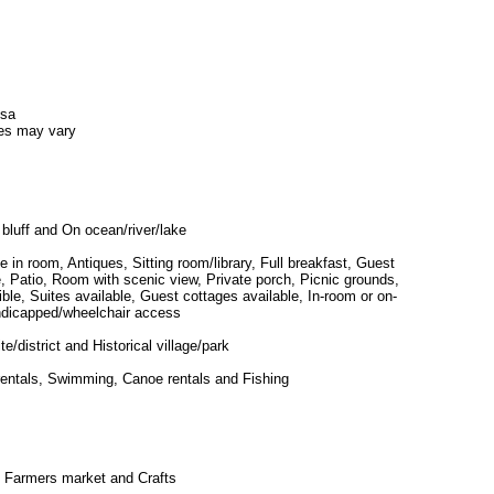
isa
es may vary
 bluff and On ocean/river/lake
ce in room, Antiques, Sitting room/library, Full breakfast, Guest
ite, Patio, Room with scenic view, Private porch, Picnic grounds,
ble, Suites available, Guest cottages available, In-room or on-
ndicapped/wheelchair access
ite/district and Historical village/park
rentals, Swimming, Canoe rentals and Fishing
 Farmers market and Crafts