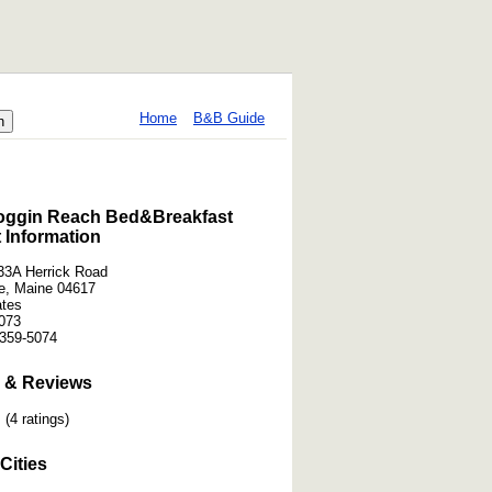
Home
B&B Guide
ggin Reach Bed&Breakfast
 Information
3A Herrick Road
le, Maine 04617
ates
073
359-5074
 & Reviews
(4 ratings)
Cities